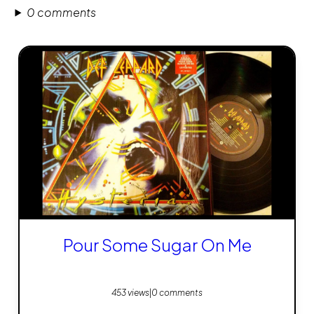
0 comments
Pour Some Sugar On Me
453 views
|
0 comments