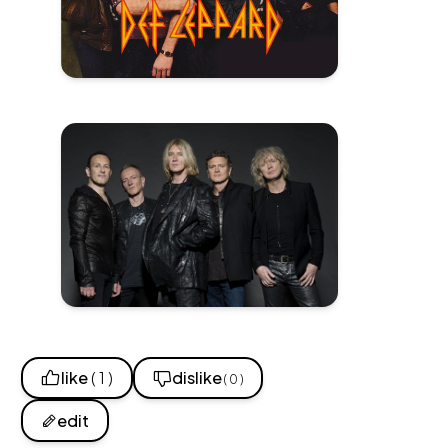
like
( 1 )
dislike
( 0 )
edit