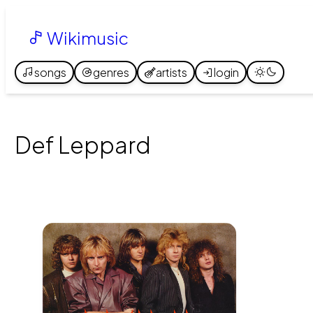
Wikimusic
songs
genres
artists
login
Def Leppard