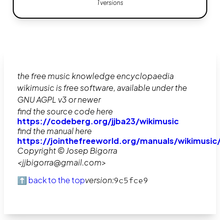
1 versions
the free music knowledge encyclopaedia
wikimusic is free software, available under the
GNU AGPL v3 or newer
find the source code here
https://codeberg.org/jjba23/wikimusic
find the manual here
https://jointhefreeworld.org/manuals/wikimusic
Copyright © Josep Bigorra
<jjbigorra@gmail.com>
⬆️ back to the top
version:
9c5fce9