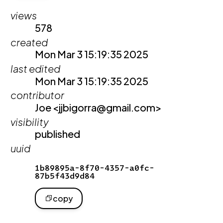
views
578
created
Mon Mar 3 15:19:35 2025
last edited
Mon Mar 3 15:19:35 2025
contributor
Joe <jjbigorra@gmail.com>
visibility
published
uuid
1b89895a-8f70-4357-a0fc-
87b5f43d9d84
copy