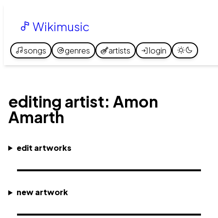
Wikimusic
songs
genres
artists
login
editing artist: Amon
Amarth
edit artworks
new artwork