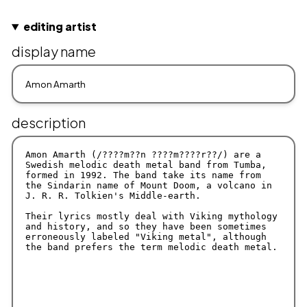
editing artist
display name
description