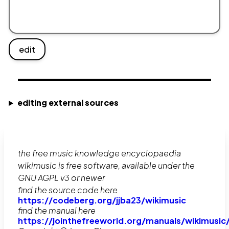
edit
editing external sources
the free music knowledge encyclopaedia
wikimusic is free software, available under the
GNU AGPL v3 or newer
find the source code here
https://codeberg.org/jjba23/wikimusic
find the manual here
https://jointhefreeworld.org/manuals/wikimusic