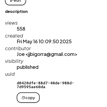
edit
description
views
558
created
Fri May 16 10:09:50 2025
contributor
Joe <jjbigorra@gmail.com>
visibility
published
uuid
d0420dfe-88d7-40de-988d-
7d9595ae60da
copy