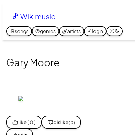
Wikimusic
songs
genres
artists
login
Gary Moore
like
( 0 )
dislike
( 0 )