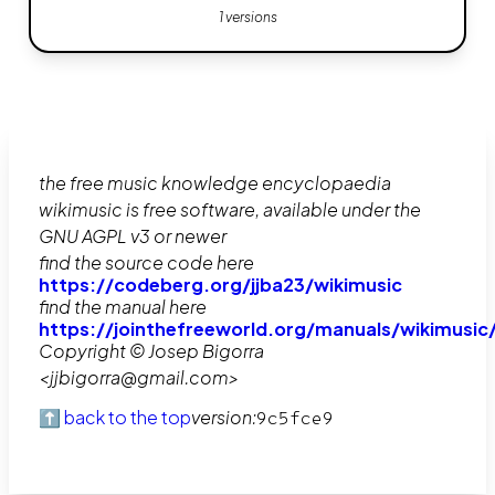
1 versions
the free music knowledge encyclopaedia
wikimusic is free software, available under the
GNU AGPL v3 or newer
find the source code here
https://codeberg.org/jjba23/wikimusic
find the manual here
https://jointhefreeworld.org/manuals/wikimusic
Copyright © Josep Bigorra
<jjbigorra@gmail.com>
⬆️ back to the top
version:
9c5fce9