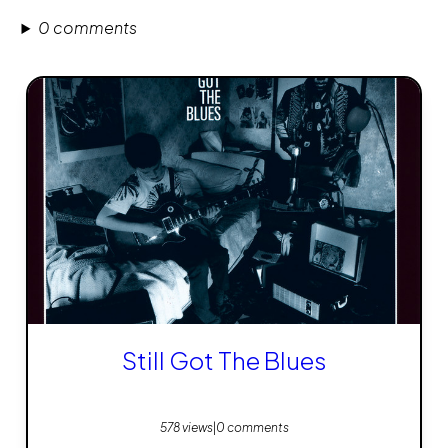
0 comments
Still Got The Blues
578 views
|
0 comments