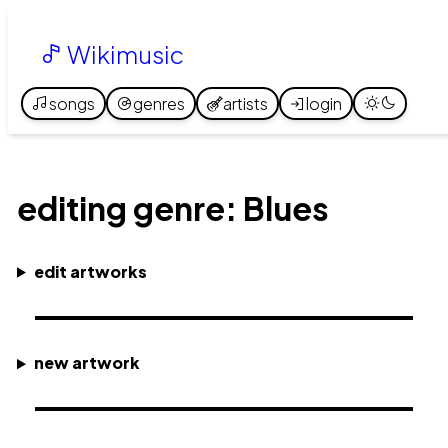
Wikimusic
songs
genres
artists
login
editing genre: Blues
edit artworks
new artwork