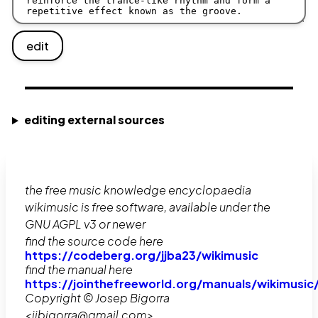
edit
editing external sources
the free music knowledge encyclopaedia
wikimusic is free software, available under the
GNU AGPL v3 or newer
find the source code here
https://codeberg.org/jjba23/wikimusic
find the manual here
https://jointhefreeworld.org/manuals/wikimusic
Copyright © Josep Bigorra
<jjbigorra@gmail.com>