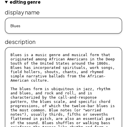
editing genre
display name
description