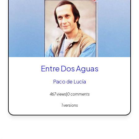
Entre Dos Aguas
Paco de Lucía
467 views
|
0 comments
1 versions