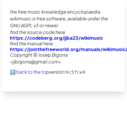
the free music knowledge encyclopaedia
wikimusic is free software, available under the
GNU AGPL v3 or newer
find the source code here
https://codeberg.org/jjba23/wikimusic
find the manual here
https://jointhefreeworld.org/manuals/wikimusic
Copyright © Josep Bigorra
<jjbigorra@gmail.com>
⬆️ back to the top
version:
9c5fce9