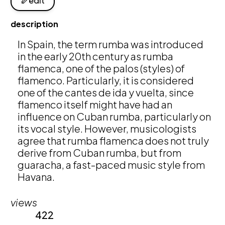
edit
description
In Spain, the term rumba was introduced 
in the early 20th century as rumba 
flamenca, one of the palos (styles) of 
flamenco. Particularly, it is considered 
one of the cantes de ida y vuelta, since 
flamenco itself might have had an 
influence on Cuban rumba, particularly on 
its vocal style. However, musicologists 
agree that rumba flamenca does not truly 
derive from Cuban rumba, but from 
guaracha, a fast-paced music style from 
Havana. 
views
422