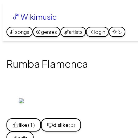
Wikimusic
songs
genres
artists
login
Rumba Flamenca
like
( 1 )
dislike
( 0 )