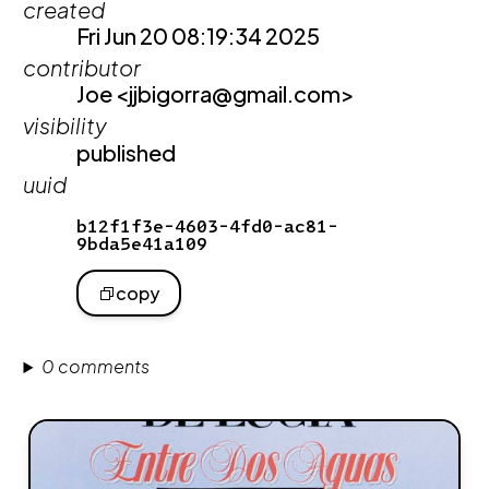
created
Fri Jun 20 08:19:34 2025
contributor
Joe <jjbigorra@gmail.com>
visibility
published
uuid
b12f1f3e-4603-4fd0-ac81-
9bda5e41a109
copy
0 comments