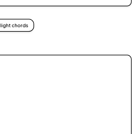
light chords