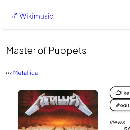
Wikimusic
Master of Puppets
Metallica
by:
like
edit
views
5