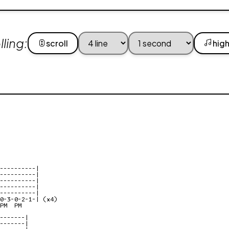
ling:
scroll
high