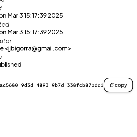
d
n Mar 3 15:17:39 2025
ited
n Mar 3 15:17:39 2025
utor
e <jjbigorra@gmail.com>
y
blished
ac5680-9d3d-4893-9b7d-338fcb87bdd1
copy