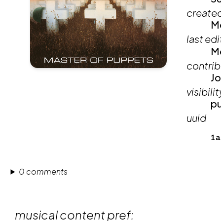
create
Mo
last ed
Mo
contrib
Jo
visibilit
pu
uuid
1a
0 comments
musical content pref: