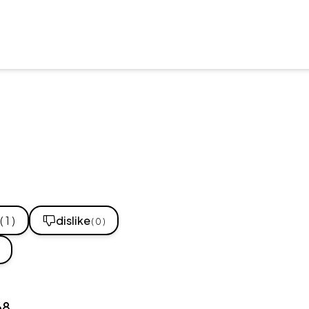
( 1 )
dislike
( 0 )
68