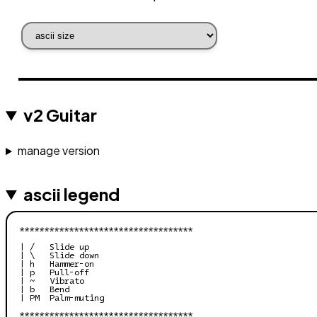
v2 Guitar
manage version
ascii legend
***********************************

| /   Slide up

| \   Slide down

| h   Hammer-on

| p   Pull-off

| ~   Vibrato

| b   Bend

| PM  Palm-muting

***********************************