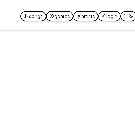
songs
genres
artists
login