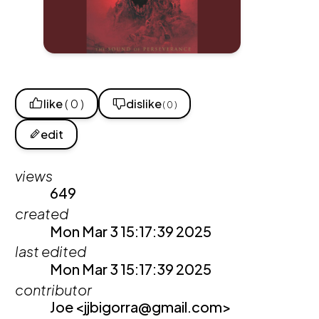
like
( 0 )
dislike
( 0 )
edit
views
649
created
Mon Mar 3 15:17:39 2025
last edited
Mon Mar 3 15:17:39 2025
contributor
Joe <jjbigorra@gmail.com>