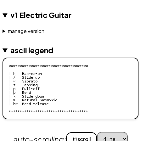
v1 Electric Guitar
manage version
ascii legend
************************************

| h   Hammer-on

| /   Slide up

| ~   Vibrato

| t   Tapping

| p   Pull-off

| b   Bend

| \   Slide down

| *   Natural harmonic

| br  Bend release

auto-scrolling:
scroll