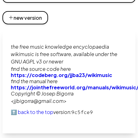
new version
the free music knowledge encyclopaedia
wikimusic is free software, available under the
GNU AGPL v3 or newer
find the source code here
https://codeberg.org/jjba23/wikimusic
find the manual here
https://jointhefreeworld.org/manuals/wikimusic
Copyright © Josep Bigorra
<jjbigorra@gmail.com>
⬆️ back to the top
version:
9c5fce9