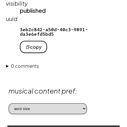
visibility
published
uuid
3eb2c842-a50d-40c3-9891-
da3e6efd5bd5
copy
0 comments
musical content pref: