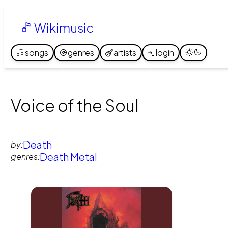
Wikimusic
songs
genres
artists
login
Voice of the Soul
Death
by:
Death Metal
genres: