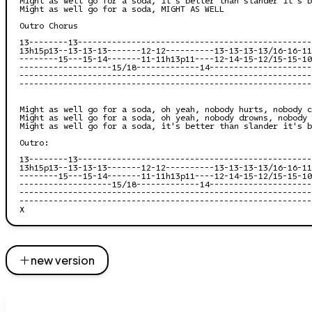
Might as well go for a soda, MIGHT AS WELL

Outro Chorus

13--------13------------------------------------------------
13h15p13--13-13-13-------12-12----------13-13-13-13/16-16-11
--------15---15-14-------11-11h13p11----12-14-15-12/15-15-10
-------------------15/18-------------14---------------------
------------------------------------------------------------
------------------------------------------------------------
Might as well go for a soda, oh yeah, nobody hurts, nobody c
Might as well go for a soda, oh yeah, nobody drowns, nobody 
Might as well go for a soda, it's better than slander it's b
Outro:

13--------13------------------------------------------------
13h15p13--13-13-13-------12-12----------13-13-13-13/16-16-11
--------15---15-14-------11-11h13p11----12-14-15-12/15-15-10
-------------------15/18-------------14---------------------
------------------------------------------------------------
------------------------------------------------------------
new version