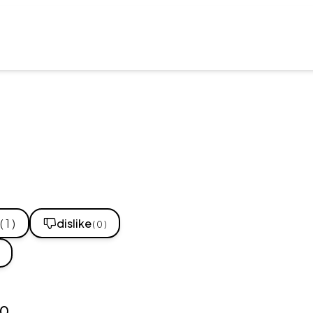
( 1 )
dislike
( 0 )
10