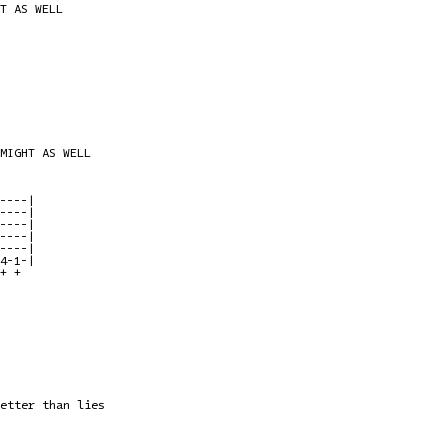
T AS WELL

MIGHT AS WELL

----|

----|

----|

----|

----|

4-1-|

+ + 

etter than lies
