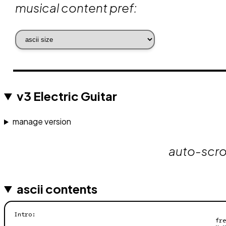
musical content pref:
v3 Electric Guitar
manage version
auto-scrol
ascii contents
Intro:

                                                         fre
                                                         x x