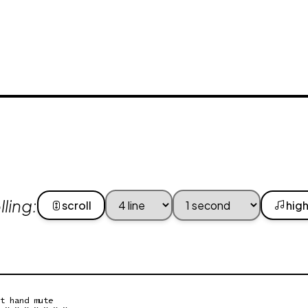
ling:
scroll
high
t hand mute

 x x x x x x x
