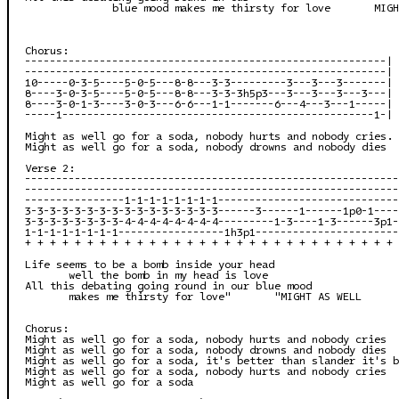
              blue mood makes me thirsty for love       MIGH
Chorus:

----------------------------------------------------------|

----------------------------------------------------------|

10-----0-3-5----5-0-5---8-8---3-3---------3---3---3-------|

8----3-0-3-5----5-0-5---8-8---3-3-3h5p3---3---3---3---3---|

8----3-0-1-3----3-0-3---6-6---1-1-------6---4---3---1-----|

-----1--------------------------------------------------1-|

Might as well go for a soda, nobody hurts and nobody cries. 
Might as well go for a soda, nobody drowns and nobody dies

Verse 2:

------------------------------------------------------------
------------------------------------------------------------
----------------1-1-1-1-1-1-1-1-----------------------------
3-3-3-3-3-3-3-3-3-3-3-3-3-3-3-3------3------1------1p0-1----
3-3-3-3-3-3-3-3-4-4-4-4-4-4-4-4---------1-3----1-3------3p1-
1-1-1-1-1-1-1-1-----------------1h3p1-----------------------
+ + + + + + + + + + + + + + + + + + + + + + + + + + + + + + 
Life seems to be a bomb inside your head

       well the bomb in my head is love

All this debating going round in our blue mood

       makes me thirsty for love"       "MIGHT AS WELL

Chorus:

Might as well go for a soda, nobody hurts and nobody cries

Might as well go for a soda, nobody drowns and nobody dies

Might as well go for a soda, it's better than slander it's b
Might as well go for a soda, nobody hurts and nobody cries

Might as well go for a soda
