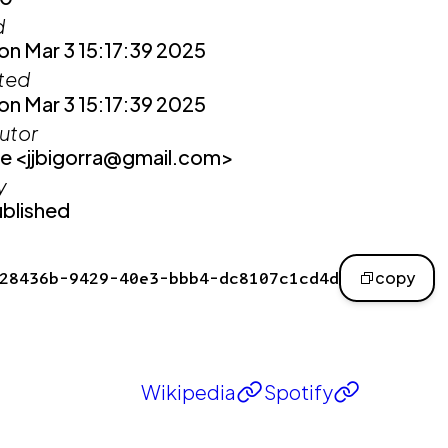
d
n Mar 3 15:17:39 2025
ited
n Mar 3 15:17:39 2025
utor
e <jjbigorra@gmail.com>
y
blished
28436b-9429-40e3-bbb4-dc8107c1cd4d
copy
Wikipedia
Spotify