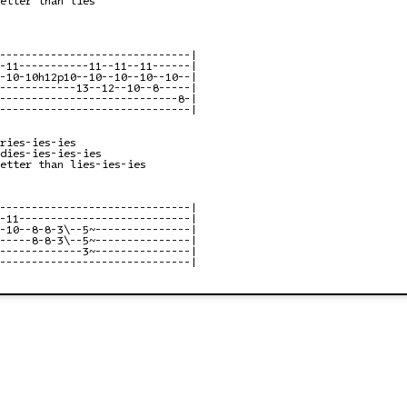
------------------------------|

-11-----------11--11--11------|

-10-10h12p10--10--10--10--10--|

------------13--12--10--8-----|

----------------------------8-|

------------------------------|

ries-ies-ies

dies-ies-ies-ies

etter than lies-ies-ies

------------------------------|

-11---------------------------|

-10--8-8-3\--5~---------------|

-----8-8-3\--5~---------------|

-------------3~---------------|

------------------------------|
