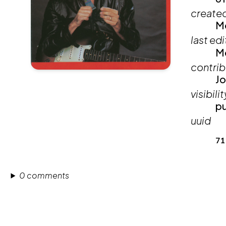
create
Mo
last ed
Mo
contrib
Jo
visibilit
pu
uuid
71
0 comments