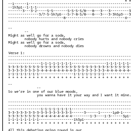
--1------1--------------------------------------------------
--1h3p1--1-1-1----------------------------------------------
-------3---3-2-----5-5-------5-5-5-5/8---8---3---3---------3
---------------3/7-5-5h7p5---5-7-8-5/8---8---3---3-3h5p3---3
---------------------------8-----------------------------6--
------------------------------------------------------------
--

        --

Might as well go for a soda,

        nobody hurts and nobody cries

Might as well go for a soda,

        nobody drowns and nobody dies

Verse 1:

------------------------------------------------------------
------------------------------------------------------------
----------------1-1-1-1-1-1-1-1-----------------1-1-1-1-1-1-
3-3-3-3-3-3-3-3-3-3-3-3-3-3-3-3-3-3-3-3-3-3-3-3-3-3-3-3-3-3-
3-3-3-3-3-3-3-3-4-4-4-4-4-4-4-4-3-3-3-3-3-3-3-3-4-4-4-4-4-4-
1-1-1-1-1-1-1-1-----------------1-1-1-1-1-1-1-1-------------
+ + + + + + + + + + + + + + + + + + + + + + + + + + + + + + 
--

              --

So we're in one of our blue moods,

              you wanna have it your way and I want it mine.

------------------------------------------------------------
------------------------------------------------------------
----------------1-1-1-1-1-1-1-1-----------------------------
3-3-3-3-3-3-3-3-3-3-3-3-3-3-3-3------3------1------1p0-1----
3-3-3-3-3-3-3-3-4-4-4-4-4-4-4-4---------1-3----1-3------3p1-
1-1-1-1-1-1-1-1-----------------1h3p1-----------------------
+ + + + + + + + + + + + + + + + + + + + + + + + + + + + + + 
All this debating going round in our
