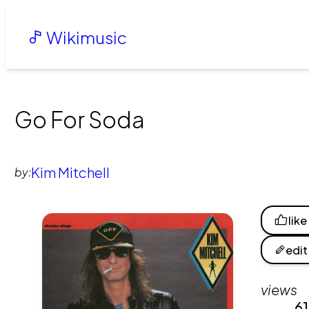
Wikimusic
Go For Soda
Kim Mitchell
by:
like
edit
views
6