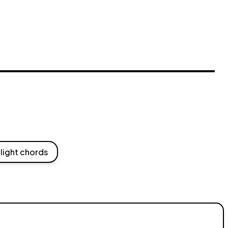
light chords