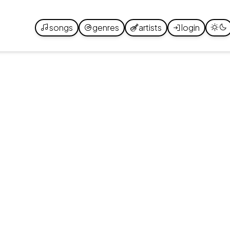
songs
genres
artists
login