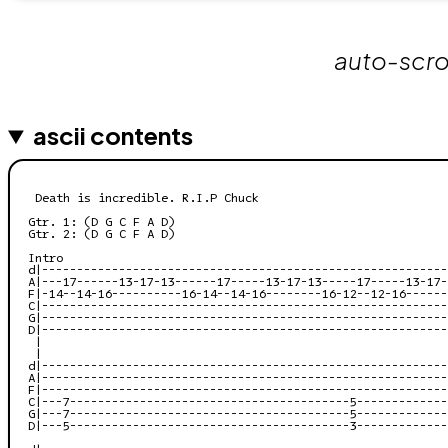
auto-scrol
ascii contents
 Death is incredible. R.I.P Chuck

Gtr. 1: (D G C F A D)

Gtr. 2: (D G C F A D)

Intro

d|----------------------------------------------------------
A|---17------13-17-13------17-----13-17-13-----17-----13-17-
F|-14--14-16----------16-14--14-16--------16-12--12-16------
C|----------------------------------------------------------
G|----------------------------------------------------------
D|----------------------------------------------------------
 |

 |

d|----------------------------------------------------------
A|----------------------------------------------------------
F|----------------------------------------------------------
C|---7----------------------------------------5-------------
G|---7----------------------------------------5-------------
D|---5----------------------------------------3-------------