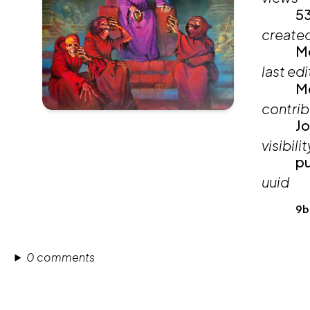
5
create
Mo
last ed
Mo
contrib
Jo
visibilit
pu
uuid
9b
0 comments