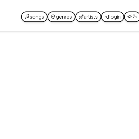
songs
genres
artists
login