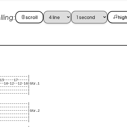
ling:
scroll
high
--------------|

13-----17-----|

--16-12--12-16|Gtr.1

--------------|

--------------|

--------------|

--------------|

--------------|

--------------|Gtr.2

--------------|

--------------|

--------------|
