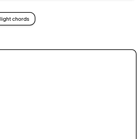
light chords