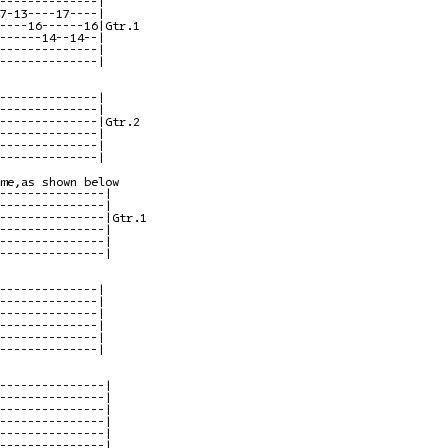
--------------|

7-13----17----|

----16------16|Gtr.1

------14--14--|

--------------|

--------------|

--------------|

--------------|

--------------|Gtr.2

--------------|

--------------|

--------------|

me,as shown below

---------------|

---------------|

---------------|Gtr.1

---------------|

---------------|

---------------|

--------------|

--------------|

--------------|

--------------|

--------------|

--------------|

---------------|

---------------|

---------------|

---------------|

---------------|

---------------|
