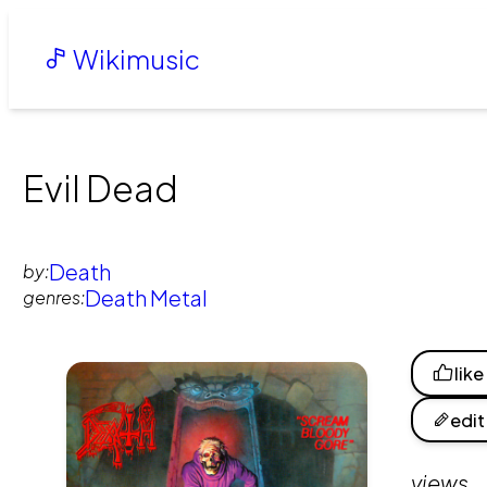
Wikimusic
Evil Dead
Death
by:
Death Metal
genres:
like
edit
views