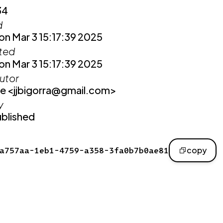
34
d
n Mar 3 15:17:39 2025
ited
n Mar 3 15:17:39 2025
utor
e <jjbigorra@gmail.com>
y
blished
a757aa-1eb1-4759-a358-3fa0b7b0ae81
copy