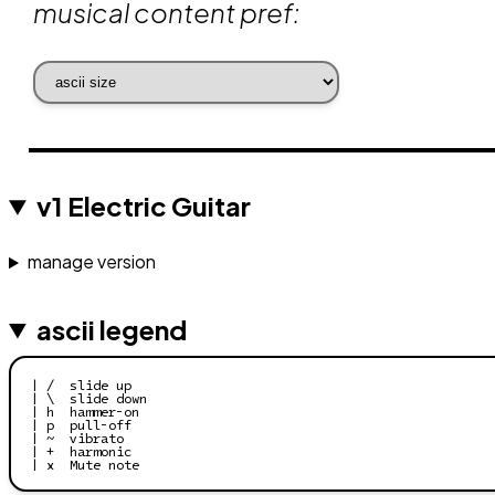
musical content pref:
v1 Electric Guitar
manage version
ascii legend
| /  slide up

| \  slide down

| h  hammer-on

| p  pull-off

| ~  vibrato

| +  harmonic

| x  Mute note