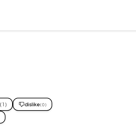
( 1 )
dislike
( 0 )