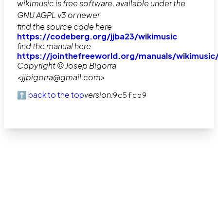
wikimusic is free software, available under the
GNU AGPL v3 or newer
find the source code here
https://codeberg.org/jjba23/wikimusic
find the manual here
https://jointhefreeworld.org/manuals/wikimusic
Copyright © Josep Bigorra
<jjbigorra@gmail.com>
⬆️ back to the top
version:
9c5fce9