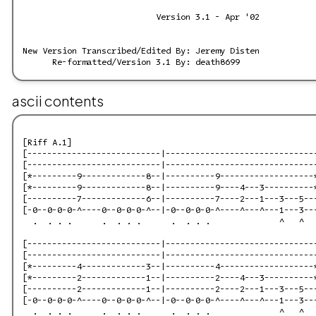
ascii contents