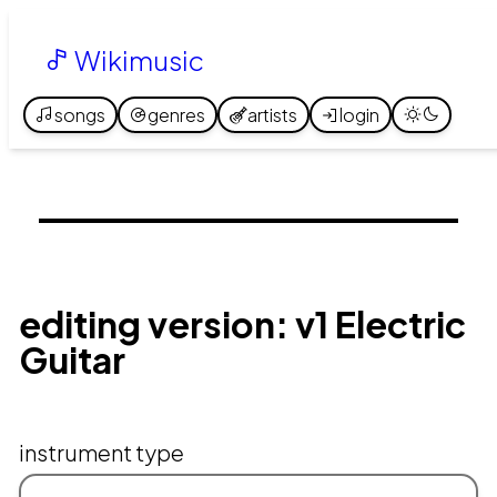
Wikimusic
songs
genres
artists
login
editing version: v1 Electric
Guitar
instrument type