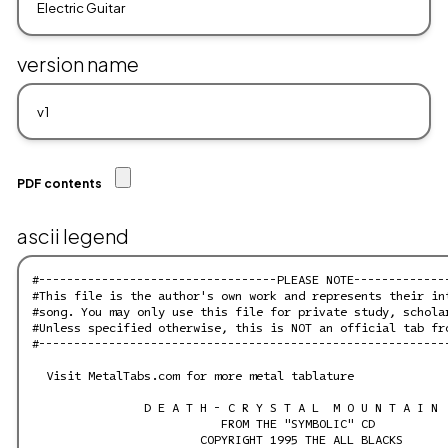
version name
PDF contents
ascii legend