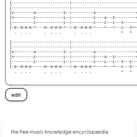
edit
the free music knowledge encyclopaedia