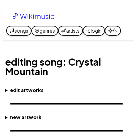
Wikimusic
songs
genres
artists
login
editing song: Crystal
Mountain
edit artworks
new artwork