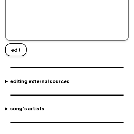
edit
editing external sources
song's artists