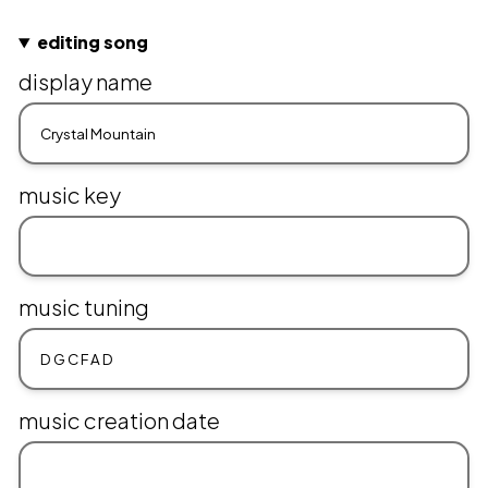
editing song
display name
music key
music tuning
music creation date