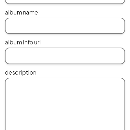
album name
album info url
description