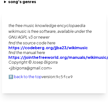
song's genres
the free music knowledge encyclopaedia
wikimusic is free software, available under the
GNU AGPL v3 or newer
find the source code here
https://codeberg.org/jjba23/wikimusic
find the manual here
https://jointhefreeworld.org/manuals/wikimusic
Copyright © Josep Bigorra
<jjbigorra@gmail.com>
⬆️ back to the top
version:
9c5fce9