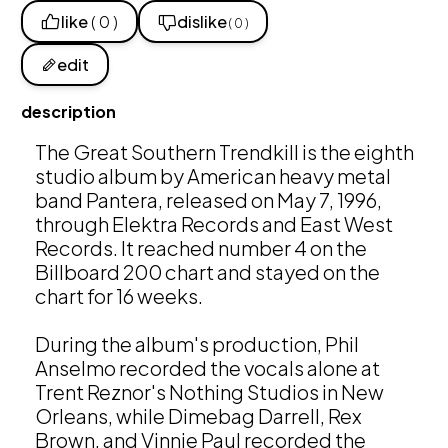
like
( 0 )
dislike
( 0 )
edit
description
The Great Southern Trendkill is the eighth 
studio album by American heavy metal 
band Pantera, released on May 7, 1996, 
through Elektra Records and East West 
Records. It reached number 4 on the 
Billboard 200 chart and stayed on the 
chart for 16 weeks. 

During the album's production, Phil 
Anselmo recorded the vocals alone at 
Trent Reznor's Nothing Studios in New 
Orleans, while Dimebag Darrell, Rex 
Brown, and Vinnie Paul recorded the 