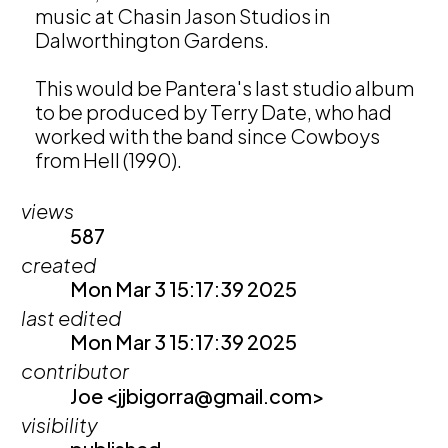
music at Chasin Jason Studios in 
Dalworthington Gardens. 

This would be Pantera's last studio album 
to be produced by Terry Date, who had 
worked with the band since Cowboys 
from Hell (1990).
views
587
created
Mon Mar 3 15:17:39 2025
last edited
Mon Mar 3 15:17:39 2025
contributor
Joe <jjbigorra@gmail.com>
visibility