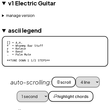
v1 Electric Guitar
manage version
ascii legend
[] = A.H.

*  = Whammy Bar Stuff

r  = Relece

b  = Bend

.  = Palm Mute

**TUNE DOWN 1 1/2 STEPS**
auto-scrolling:
scroll
highlight chords