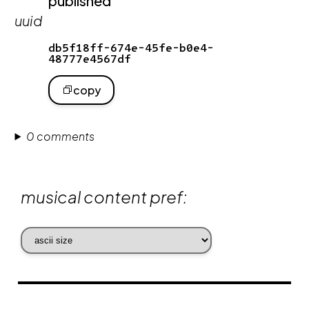
published
uuid
db5f18ff-674e-45fe-b0e4-
48777e4567df
copy
0 comments
musical content pref: