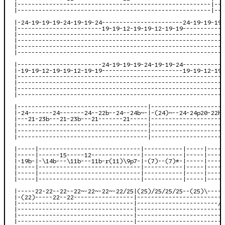
|-------------------------------------------------------|---
|-------------------------------------------------------|---
|-24-19-19-19-24-19-19-24-----------------------24-19-19-19-
|------------------------19-19-12-19-19-12-19-19------------
|-----------------------------------------------------------
|-----------------------------------------------------------
|-----------------------------------------------------------
|-----------------------------------------------------------
|------------------------24-19-19-19-24-19-19-24------------
|-19-19-12-19-19-12-19-19-----------------------19-19-12-19-
|-----------------------------------------------------------
|-----------------------------------------------------------
|-----------------------------------------------------------
|-----------------------------------------------------------
|-------------------------------------|---------------------
|-24-------24-------24--22b--24--24b~-|-(24)~--24-24p20-22h2
|---21-23b---21-23b---21-------21-----|---------------------
|-------------------------------------|---------------------
|-------------------------------------|---------------------
|-------------------------------------|---------------------
|-----|-----------------------------|-----------|-----|-----
|-----|------15-----12--------------|-----------|-----|----2
|-19b-|-\14b---\11b---11b-r(11)\9p7-|-(7)--(7)*-|-----|-----
|-----|-----------------------------|-----------|-----|-----
|-----|-----------------------------|-----------|-----|-----
|-----|-----------------------------|-----------|-----|-----
|-----22-22--22--22~-22~-22~-22/25|(25)/25/25/25--(25)\-----
|-(22)-----22--22-----------------|-------------------------
|---------------------------------|-----------------------/1
|---------------------------------|-------------------------
|---------------------------------|-------------------------
|---------------------------------|-------------------------