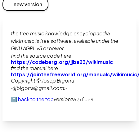
new version
the free music knowledge encyclopaedia
wikimusic is free software, available under the
GNU AGPL v3 or newer
find the source code here
https://codeberg.org/jjba23/wikimusic
find the manual here
https://jointhefreeworld.org/manuals/wikimusic
Copyright © Josep Bigorra
<jjbigorra@gmail.com>
⬆️ back to the top
version:
9c5fce9