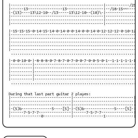
|-------------------------------------------|-----------/25-
|------13----------------13-----------------|--/18-15~~-----
|-(13)----13\12-10--/13-----13\12-10--(10)\-|---------------
|-------------------------------------------|---------------
|-------------------------------------------|---------------
|-------------------------------------------|---------------
|-15-15-15-0-14-15-14-0-14-0-0-14-0-0-14-0-12-12-12-0-10-12-
|-----------------------------------------------------------
|-----------------------------------------------------------
|-----------------------------------------------------------
|-----------------------------------------------------------
|-----------------------------------------------------------
 ...........................................................
|-0-0-10-0-|-8-8-8-0-7-8-7-0-7-0-0-7-0-0-5-0-1--1-1-1-1-1-1-
|----------|------------------------------------------------
|----------|------------------------------------------------
|----------|------------------------------------------------
|----------|------------------------------------------------
|----------|------------------------------------------------
 ...........................................................
During that last part guitar 2 playes:

|----------------------------|----------------------------|

|----------------------------|----------------------------|

|----------------------------|----------------------------|

|-(5)b--------------5----[5]-|-(5)b--------------5----[5]-|

|------7-5-7-7---------------|------7-5-7-7---------------|

|--------------0-------------|--------------1-------------|
