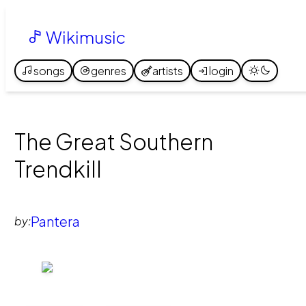
Wikimusic
songs
genres
artists
login
The Great Southern
Trendkill
Pantera
by: