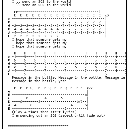
  I'll send an SOS to the world

  I'll send an SOS to the world

   PM----------------------------------------|

   E  E  E  E  E  E  E  E  E  E  E  E  E  E  E  x3

e|----------------------------------------------|

B|-------------------------7--7--7--7--7--7--7--|

G|-2--2--2--2--2--2--2--2--7--7--7--7--7--7--7--|

D|-4--4--4--4--4--4--4--4--7--7--7--7--7--7--7--|

A|-4--4--4--4--4--4--4--4--5--5--5--5--5--5--5--|

E|-2--2--2--2--2--2--2--2-----------------------|

  I hope that someone gets my

  I hope that someone gets my

  I hope that someone gets my

   H    H    H    H    H    H    H    H    H    H    H    H 
e|-4----5----4----5----4----5----4----5----4----5----4----5-
B|-5----5----5----5----5----5----5----5----5----5----5----5-
G|-6----6----6----6----6----6----6----6----6----6----6----6-
D|-6----7----6----7----6----7----6----7----6----7----6----7-
A|-4----7----4----7----4----7----4----7----4----7----4----7-
E|------5---------5---------5---------5---------5---------5-
  Message in the bottle, Message in the bottle, Message in t
  Message in the bottle, yeah

   E  E  E Q   E  E Q  E  E Q  E  E E  x27

e|-------------------------------------|

B|------------------------------------o|

G|-------8--------4-------6------------|

D|----6--------2-------4----------6/7--|

A|-4-------0--------2----------4------o|

E|--------------------------2----------|

  (Play 4 times then start lyrics)

  I'm sending out an SOS (repeat until fade out)

******************************
