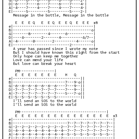
D|-6----7----6----7----6----7----4-|

A|-4----7----4----7----4----7----4-|

E|------5---------5---------5----2-|

  Message in the bottle, Message in the bottle

   E  E  E Q   E  E Q  E  E Q  E  E E  x8

e|-------------------------------------|

B|------------------------------------o|

G|-------8--------4-------6------------|

D|----6--------2-------4----------6/7--|

A|-4-------0--------2----------4------o|

E|--------------------------2----------|

  A year has passed since I wrote my note

  But I should have known this right from the start

  Only hope can keep me together

  Love can mend your life

  But love can break your heart

   PM----------------|

   E  E  E  E  E  E  E    H   Q

e|-------------------------------||

B|------------------------7---9-o||

G|-6--6--6--6--6--6--6----7---9--||

D|-7--7--7--7--7--7--7----7---9--||

A|-7--7--7--7--7--7--7----5---7-o||

E|-5--5--5--5--5--5--5-----------||

  I'll send an SOS to the world

  I'll send an SOS to the world

   PM----------------------------------------|

   E  E  E  E  E  E  E  E  E  E  E  E  E  E  E  x3

e|----------------------------------------------|

B|-------------------------7--7--7--7--7--7--7--|

G|-2--2--2--2--2--2--2--2--7--7--7--7--7--7--7--|

D|-4--4--4--4--4--4--4--4--7--7--7--7--7--7--7--|

A|-4--4--4--4--4--4--4--4--5--5--5--5--5--5--5--|

E|-2--2--2--2--2--2--2--2-----------------------|
