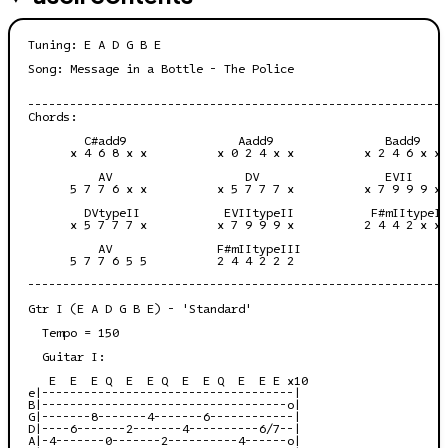
Tuning: E A D G B E

Song: Message in a Bottle - The Police

------------------------------------------------------------
Chords:

        C#add9                Aadd9                Badd9    
      x 4 6 8 x x          x 0 2 4 x x          x 2 4 6 x x 
          AV                   DV                  EVII     
      5 7 7 6 x x          x 5 7 7 7 x          x 7 9 9 9 x 
        DVtypeII            EVIItypeII           F#mIItypeII
      x 5 7 7 7 x          x 7 9 9 9 x          2 4 4 2 x x 
          AV               F#mIItypeIII

      5 7 7 6 5 5          2 4 4 2 2 2

------------------------------------------------------------
Gtr I (E A D G B E) - 'Standard'

  Tempo = 150

  Guitar I:

   E  E  E Q  E  E Q  E  E Q  E  E E x10

e|------------------------------------|

B|-----------------------------------o|

G|-------8-------4-------6------------|

D|----6-------2-------4----------6/7--|

A|-4-------0-------2----------4------o|
