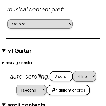
musical content pref:
v1 Guitar
manage version
auto-scrolling:
scroll
highlight chords
ascii contents