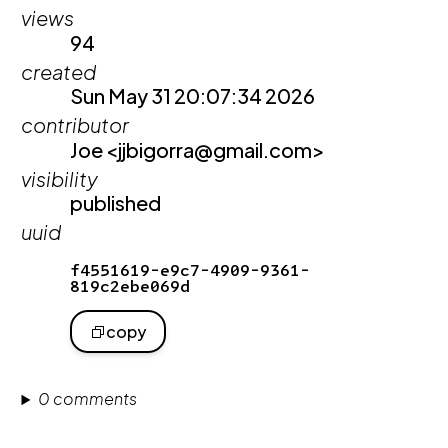
views
94
created
Sun May 31 20:07:34 2026
contributor
Joe <jjbigorra@gmail.com>
visibility
published
uuid
f4551619-e9c7-4909-9361-
819c2ebe069d
copy
0 comments