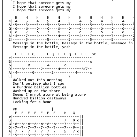
  I hope that someone gets my

  I hope that someone gets my

  I hope that someone gets my

   H    H    H    H    H    H    H    H    H    H    H    H 
e|-4----5----4----5----4----5----4----5----4----5----4----5-
B|-5----5----5----5----5----5----5----5----5----5----5----5-
G|-6----6----6----6----6----6----6----6----6----6----6----6-
D|-6----7----6----7----6----7----6----7----6----7----6----7-
A|-4----7----4----7----4----7----4----7----4----7----4----7-
E|------5---------5---------5---------5---------5---------5-
  Message in the bottle, Message in the bottle, Message in t
  Message in the bottle, yeah

   E  E  E Q   E  E Q  E  E Q  E  E E  x8

e|-------------------------------------|

B|------------------------------------o|

G|-------8--------4-------6------------|

D|----6--------2-------4----------6/7--|

A|-4-------0--------2----------4------o|

E|--------------------------2----------|

  Walked out this morning

  Don't believe what I saw

  A hundred billion bottles

  Washed up on the shore

  Seems I'm not alone at being alone

  Hundred billion castaways

  Looking for a home

  PM----------------|

   E  E  E  E  E  E  E    H   Q

e|-------------------------------||

B|------------------------7---9-o||

G|-6--6--6--6--6--6--6----7---9--||

D|-7--7--7--7--7--7--7----7---9--||

A|-7--7--7--7--7--7--7----5---7-o||

E|-5--5--5--5--5--5--5-----------||
