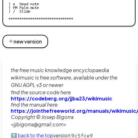
| x  Dead note

| PM Palm mute

| /  Slide

new version
the free music knowledge encyclopaedia
wikimusic is free software, available under the
GNU AGPL v3 or newer
find the source code here
https://codeberg.org/jjba23/wikimusic
find the manual here
https://jointhefreeworld.org/manuals/wikimusic
Copyright © Josep Bigorra
<jjbigorra@gmail.com>
⬆️ back to the top
version:
9c5fce9