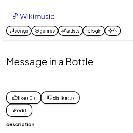
Wikimusic
songs
genres
artists
login
Message in a Bottle
like
( 0 )
dislike
( 0 )
edit
description