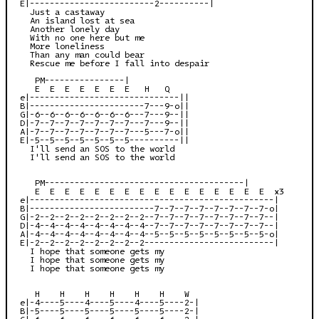
E|-------------------------2----------|

  Just a castaway

  An island lost at sea

  Another lonely day

  With no one here but me

  More loneliness

  Than any man could bear

  Rescue me before I fall into despair

   PM----------------|

   E  E  E  E  E  E  E   H   Q

e|------------------------------||

B|-----------------------7---9-o||

G|-6--6--6--6--6--6--6---7---9--||

D|-7--7--7--7--7--7--7---7---9--||

A|-7--7--7--7--7--7--7---5---7-o||

E|-5--5--5--5--5--5--5----------||

  I'll send an SOS to the world

  I'll send an SOS to the world

   PM----------------------------------------|

   E  E  E  E  E  E  E  E  E  E  E  E  E  E  E  E  x3

e|-------------------------------------------------|

B|-------------------------7--7--7--7--7--7--7--7-o|

G|-2--2--2--2--2--2--2--2--7--7--7--7--7--7--7--7--|

D|-4--4--4--4--4--4--4--4--7--7--7--7--7--7--7--7--|

A|-4--4--4--4--4--4--4--4--5--5--5--5--5--5--5--5-o|

E|-2--2--2--2--2--2--2--2--------------------------|

  I hope that someone gets my

  I hope that someone gets my

  I hope that someone gets my

   H    H    H    H    H    H    W

e|-4----5----4----5----4----5----2-|

B|-5----5----5----5----5----5----2-|

G|-6----6----6----6----6----6----2-|
